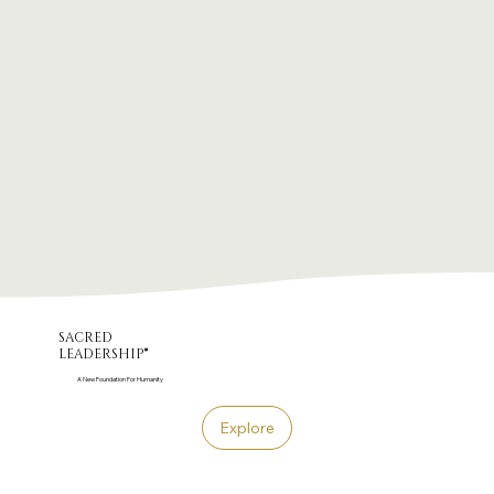
sacred
leadership®
A New Foundation For Humanity
Explore