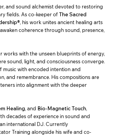
er, and sound alchemist devoted to restoring
y fields. As co-keeper of
The Sacred
dership®
, his work unites ancient healing arts
o awaken coherence through sound, presence,
er works with the unseen blueprints of energy,
e sound, light, and consciousness converge.
of music with encoded intention and
tion, and remembrance. His compositions are
isteners into alignment with the deeper
em Healing
,
and
Bio-Magnetic Touch
,
with decades of experience in sound and
an international DJ. Currently
tator Training alongside his wife and co-