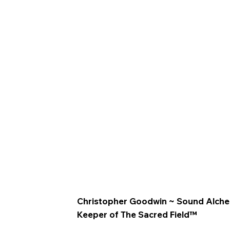
Christopher Goodwin ~ Sound Alchemis
Keeper of The Sacred Field™