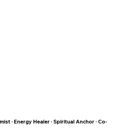
t · Energy Healer · Spiritual Anchor · Co-