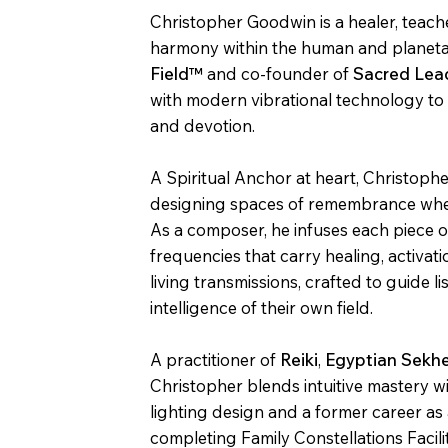
Christopher Goodwin is a healer, teach
harmony within the human and planetar
Field™
and co-founder of
Sacred Lea
with modern vibrational technology t
and devotion.
A Spiritual Anchor at heart, Christoph
designing spaces of remembrance wher
As a composer, he infuses each piece 
frequencies that carry healing, activa
living transmissions, crafted to guide l
intelligence of their own field.
A practitioner of
Reiki
,
Egyptian Sekh
Christopher blends intuitive mastery 
lighting design and a former career as 
completing Family Constellations Facili