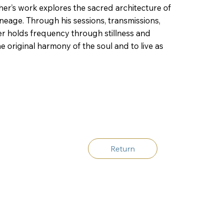
pher’s work explores the sacred architecture of
ineage. Through his sessions, transmissions,
er holds frequency through stillness and
 original harmony of the soul and to live as
Return