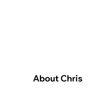
About Chris