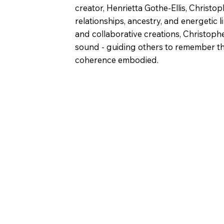
creator, Henrietta Gothe-Ellis, Christo
relationships, ancestry, and energetic l
and collaborative creations, Christoph
sound - guiding others to remember the
coherence embodied.